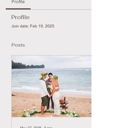
Profile
Profile
Join date: Feb 19, 2025
Posts