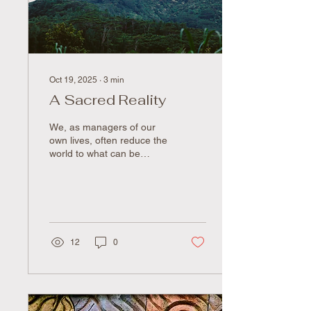
whole. But despite how...
Oct 19, 2025
∙
3
min
A Sacred Reality
We, as managers of our
own lives, often reduce the
world to what can be
measured and optimized.
We speak of "investing" in
friendships, "maximizing"
our time, "networking" for
advantage. We measure
success in dollars earned,
12
0
productivity metrics, and
efficiency gains. This
mechanistic worldview,
where relationships
become transactions and