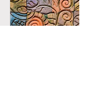
life becomes a series of
inputs and outputs, is
reinforced by a narrow
interpretation of science
that elevates only what we
can see and quantify
above the...
May 14, 2025
∙
2
min
Passing of Time
Memories often pass like
waves of the ocean—some
crash loud and sudden,
others lap soft and slow
against the shore.
Although we are often
taught to perceive time as
a linear concept, many