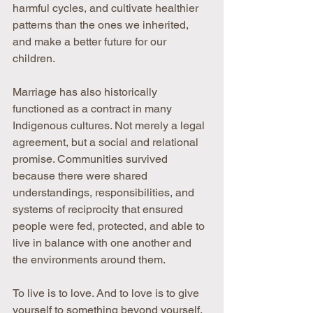
harmful cycles, and cultivate healthier 
patterns than the ones we inherited, 
and make a better future for our 
children.
Marriage has also historically 
functioned as a contract in many 
Indigenous cultures. Not merely a legal 
agreement, but a social and relational 
promise. Communities survived 
because there were shared 
understandings, responsibilities, and 
systems of reciprocity that ensured 
people were fed, protected, and able to 
live in balance with one another and 
the environments around them.
To live is to love. And to love is to give 
yourself to something beyond yourself. 