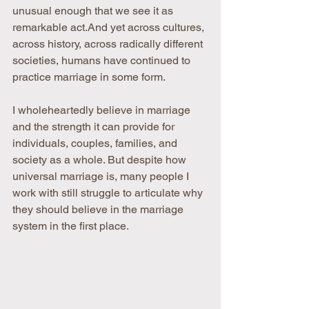
unusual enough that we see it as 
remarkable act.And yet across cultures, 
across history, across radically different 
societies, humans have continued to 
practice marriage in some form. 
I wholeheartedly believe in marriage 
and the strength it can provide for 
individuals, couples, families, and 
society as a whole. But despite how 
universal marriage is, many people I 
work with still struggle to articulate why 
they should believe in the marriage 
system in the first place.