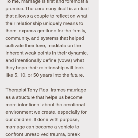
To me, marriage is first and foremost a 
promise. The ceremony itself is a ritual 
that allows a couple to reflect on what 
their relationship uniquely means to 
them, express gratitude for the family, 
community, and systems that helped 
cultivate their love, meditate on the 
inherent weak points in their dynamic, 
and intentionally define (vows) what 
they hope their relationship will look 
like 5, 10, or 50 years into the future.
Therapist Terry Real frames marriage 
as a structure that helps us become 
more intentional about the emotional 
environment we create, especially for 
our children. If done with purpose, 
marriage can become a vehicle to 
confront unresolved trauma, break 