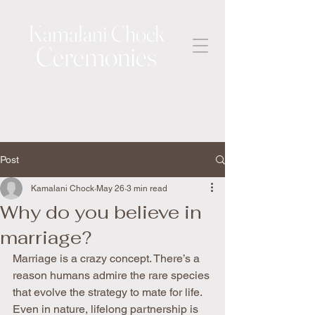
Kamalani Chock
Ceremonies
Post
Kamalani Chock
May 26
3 min read
Why do you believe in
marriage?
Marriage is a crazy concept. There’s a 
reason humans admire the rare species 
that evolve the strategy to mate for life. 
Even in nature, lifelong partnership is 