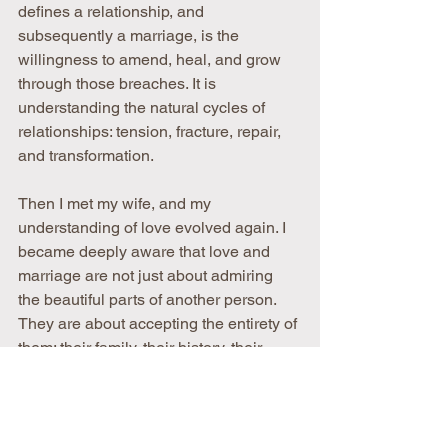
defines a relationship, and 
subsequently a marriage, is the 
willingness to amend, heal, and grow 
through those breaches. It is 
understanding the natural cycles of 
relationships: tension, fracture, repair, 
and transformation.
Then I met my wife, and my 
understanding of love evolved again. I 
became deeply aware that love and 
marriage are not just about admiring 
the beautiful parts of another person. 
They are about accepting the entirety of 
them: their family, their history, their 
irrational thoughts, their quirks, their 
wounds, their dreams, and the 
experiences that shaped them into who 
they are.