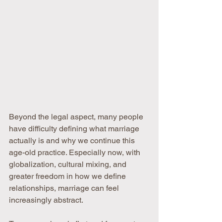
Beyond the legal aspect, many people 
have difficulty defining what marriage 
actually is and why we continue this 
age-old practice. Especially now, with 
globalization, cultural mixing, and 
greater freedom in how we define 
relationships, marriage can feel 
increasingly abstract.