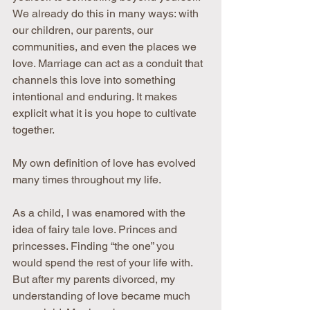
We already do this in many ways: with 
our children, our parents, our 
communities, and even the places we 
love. Marriage can act as a conduit that 
channels this love into something 
intentional and enduring. It makes 
explicit what it is you hope to cultivate 
together.
My own definition of love has evolved 
many times throughout my life.
As a child, I was enamored with the 
idea of fairy tale love. Princes and 
princesses. Finding “the one” you 
would spend the rest of your life with. 
But after my parents divorced, my 
understanding of love became much 