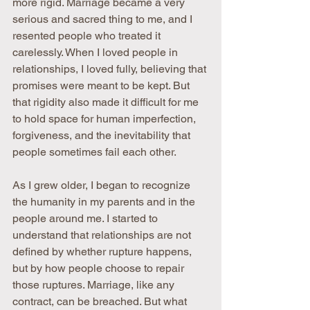
more rigid. Marriage became a very 
serious and sacred thing to me, and I 
resented people who treated it 
carelessly. When I loved people in 
relationships, I loved fully, believing that 
promises were meant to be kept. But 
that rigidity also made it difficult for me 
to hold space for human imperfection, 
forgiveness, and the inevitability that 
people sometimes fail each other.
As I grew older, I began to recognize 
the humanity in my parents and in the 
people around me. I started to 
understand that relationships are not 
defined by whether rupture happens, 
but by how people choose to repair 
those ruptures. Marriage, like any 
contract, can be breached. But what 